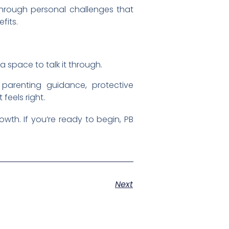
 through personal challenges that
fits.
a space to talk it through.
 parenting guidance, protective
feels right.
wth. If you’re ready to begin, PB
Next