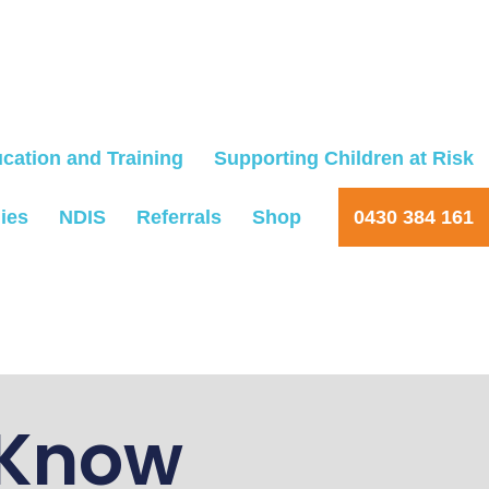
cation and Training
Supporting Children at Risk
ies
NDIS
Referrals
Shop
0430 384 161
 Know