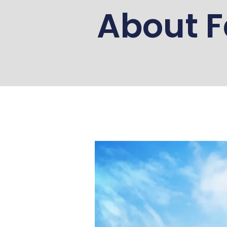
About F