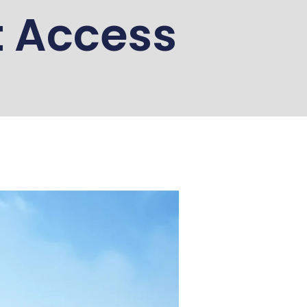
t Access