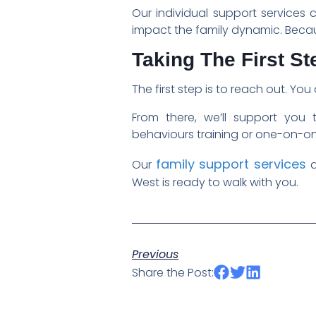
Our individual support services 
impact the family dynamic. Becau
Taking The First St
The first step is to reach out. Yo
From there, we’ll support you 
behaviours training or one-on-one
family support services
Our
a
West is ready to walk with you.
Previous
Share the Post: