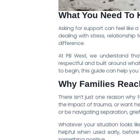
What You Need To 
Asking for support can feel like 
dealing with stress, relationshi
difference.
At PB West, we understand that e
respectful and built around wha
to begin, this guide can help you 
Why Families Reac
There isn’t just one reason why 
the impact of trauma, or want h
or be navigating separation, grief 
Whatever your situation looks li
helpful when used early, befor
something positive.