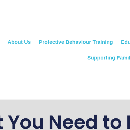
About Us
Protective Behaviour Training
Edu
Supporting Famil
 You Need to