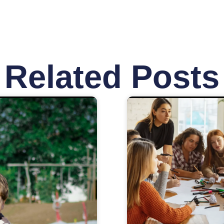
Related Posts