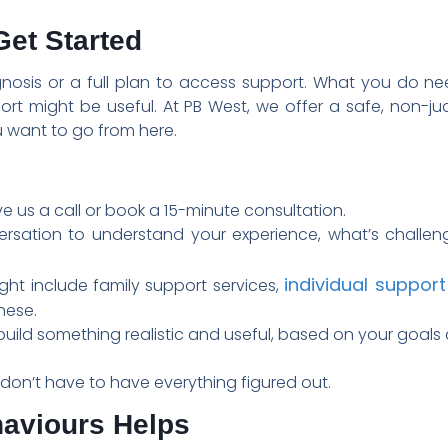
et Started
gnosis or a full plan to access support. What you do n
rt might be useful. At PB West, we offer a safe, non-j
 want to go from here.
e us a call or book a 15-minute consultation.
versation to understand your experience, what’s challe
individual support
ght include family support services,
hese.
uild something realistic and useful, based on your goals 
on’t have to have everything figured out.
haviours Helps