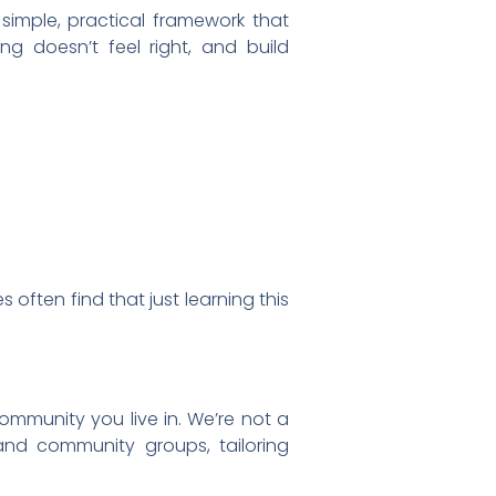
simple, practical framework that
g doesn’t feel right, and build
 often find that just learning this
ommunity you live in. We’re not a
and community groups, tailoring