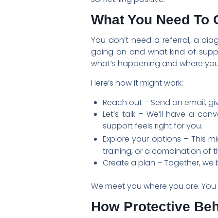
What You Need To G
You don’t need a referral, a dia
going on and what kind of suppo
what’s happening and where you
Here’s how it might work:
Reach out – Send an email, giv
Let’s talk – We’ll have a con
support feels right for you.
Explore your options – This mi
training, or a combination of t
Create a plan – Together, we b
We meet you where you are. You d
How Protective Be