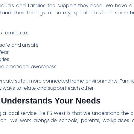
ividuals and families the support they need. We have a 
nd their feelings of safety, speak up when somethin
 families to:
 safe and unsafe
fear
ries
nd emotional awareness
p create safer, more connected home environments. Families
ways to relate and support each other.
t Understands Your Needs
 a local service like PB West is that we understand the c
tion. We work alongside schools, parents, workplaces 