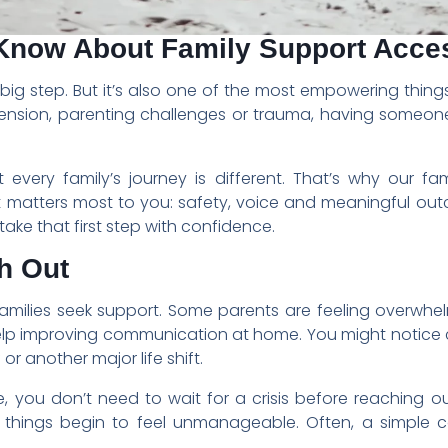
Know About Family Support Acce
a big step. But it’s also one of the most empowering thin
p tension, parenting challenges or trauma, having someon
very family’s journey is different. That’s why our fami
t matters most to you: safety, voice and meaningful out
take that first step with confidence.
h Out
families seek support. Some parents are feeling overwh
elp improving communication at home. You might notice c
or another major life shift.
ke, you don’t need to wait for a crisis before reaching 
e things begin to feel unmanageable. Often, a simple c