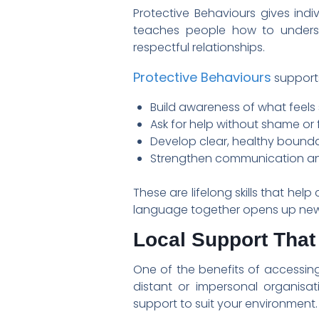
Protective Behaviours gives ind
teaches people how to understa
respectful relationships.
Protective Behaviours
supports
Build awareness of what feels
Ask for help without shame or 
Develop clear, healthy bounda
Strengthen communication a
These are lifelong skills that hel
language together opens up new 
Local Support Tha
One of the benefits of accessing
distant or impersonal organisa
support to suit your environment.