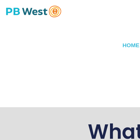
HOME
What