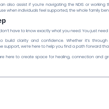
can also assist if you’re navigating the NDIS or working
se when individuals feel supported, the whole family bene
ep
u don’t have to know exactly what you need. You just need 
to build clarity and confidence. Whether it’s through
 support, we’re here to help you find a path forward that 
re here to create space for healing, connection and gro