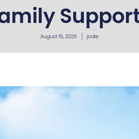
amily Suppor
August 15, 2025
jodie