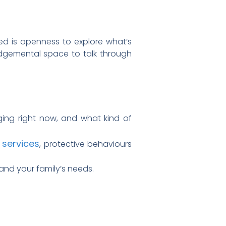
eed is openness to explore what’s
udgemental space to talk through
nging right now, and what kind of
 services
, protective behaviours
and your family’s needs.