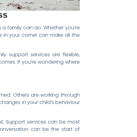
ss
gs a family can do. Whether you’re
e in your corner can make all the
ly support services are flexible,
comes. If you’re wondering where
elmed. Others are working through
hanges in your child’s behaviour
out. Support services can be most
onversation can be the start of