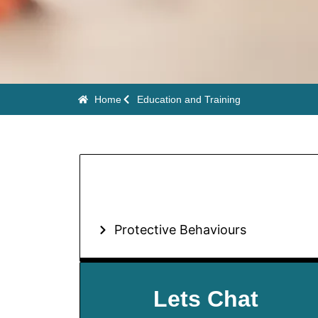
Home
Education and Training
Protective Behaviours
Lets Chat