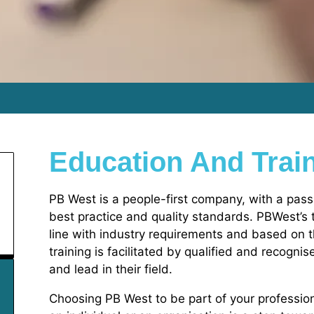
Education And Trai
PB West is a people-first company, with a pass
best practice and quality standards. PBWest’s tra
line with industry requirements and based on 
training is facilitated by qualified and recogni
and lead in their field.
Choosing PB West to be part of your professi