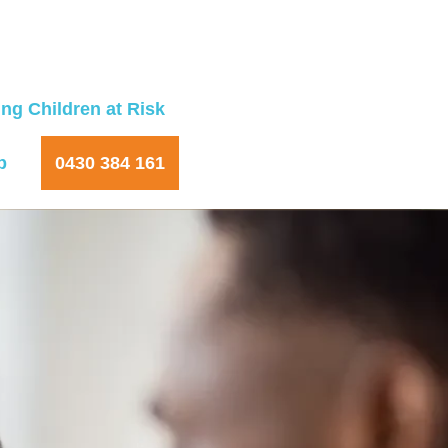
ng Children at Risk
p
0430 384 161