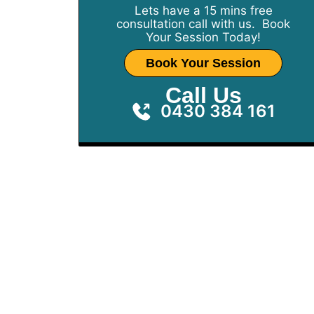
Lets have a 15 mins free
consultation call with us. Book
Your Session Today!
Book Your Session
Call Us
0430 384 161