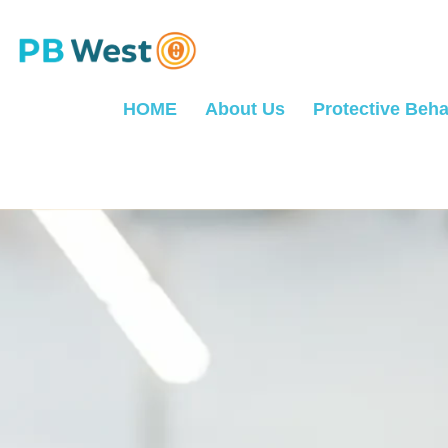
HOME
About Us
Protective Beha