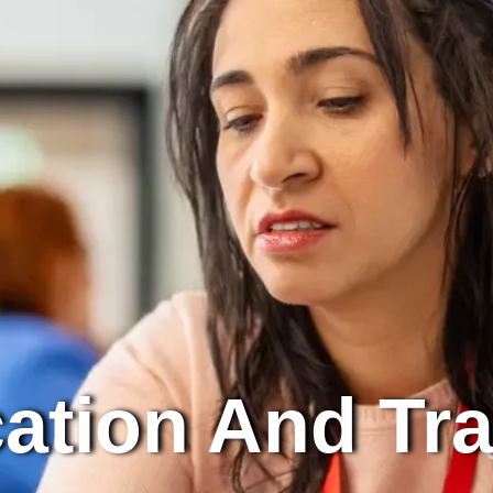
ation And Tra