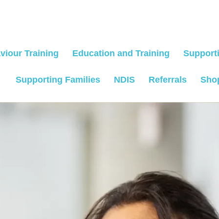
viour Training
Education and Training
Supporti
Supporting Families
NDIS
Referrals
Sho