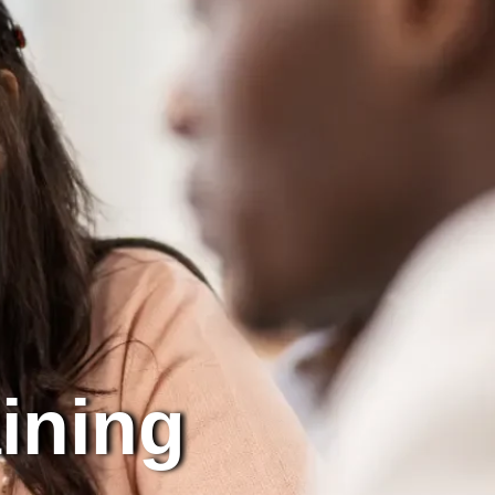
ining