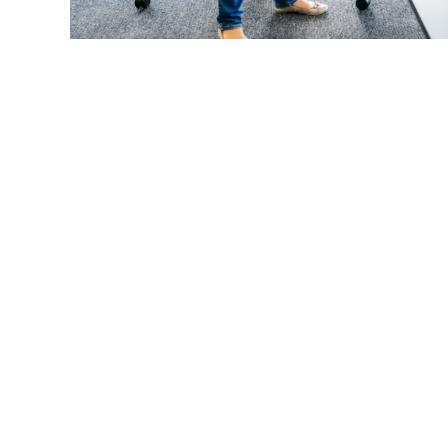
Let's Keep In Touc
Subscribe to our monthly n
upcoming events.