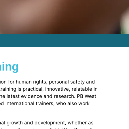
ning
ion for human rights, personal safety and
ining is practical, innovative, relatable in
the latest evidence and research. PB West
sed international trainers, who also work
onal growth and development, whether as