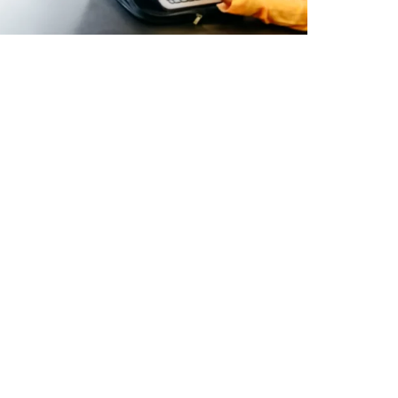
h
ewsletter for industry news and our
Subscribe