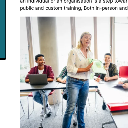
an individual or an organisation is a step towar
public and custom training, Both in-person and o