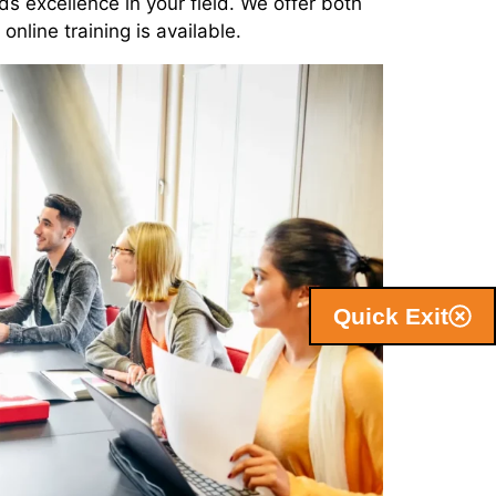
ds excellence in your field. We offer both
nline training is available.
Quick Exit